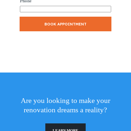
Phone
BOOK APPOINTMENT
Are you looking to make your
renovation dreams a reality?
LEARN MORE