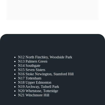
N12 North Finchley, Woodside Park
N13 Palmers Green
N14 Southgate
N15 Seven Sisters
N16 Stoke Newington, Stamford Hill
N17 Tottenham
N18 Upper Edmonton
N19 Archway, Tufnell Park
N20 Whetstone, Totteridge
N21 Winchmore Hill