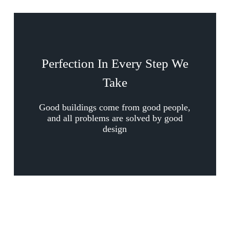
Perfection In Every Step We
Take
Good buildings come from good people,
and all problems are solved by good
design