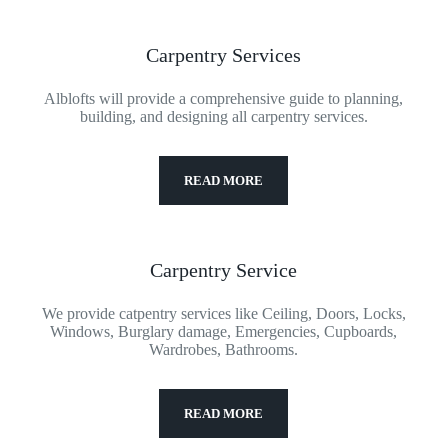
Carpentry Services
Alblofts will provide a comprehensive guide to planning,
building, and designing all carpentry services.
READ MORE
Carpentry Service
We provide catpentry services like Ceiling, Doors, Locks,
Windows, Burglary damage, Emergencies, Cupboards,
Wardrobes, Bathrooms.
READ MORE