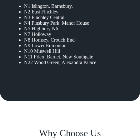
N1 Islington, Barnsbury,
N2 East Finchley
N3 Finchley Central
N4 Finsbury Park, Manor House
N5 Highbury N6
N7 Holloway
N8 Hornsey, Crouch End
N9 Lower Edmonton
N10 Muswell Hill
N11 Friern Barnet, New Southgate
N22 Wood Green, Alexandra Palace
Why Choose Us