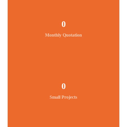
0
Monthly Quotation
0
Small Projects