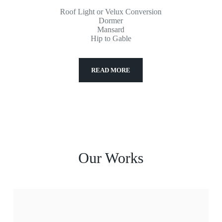
Roof Light or Velux Conversion
Dormer
Mansard
Hip to Gable
READ MORE
Our Works