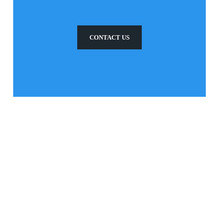
CONTACT US