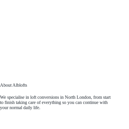
About Alblofts
We specialise in loft conversions in North London, from start
to finish taking care of everything so you can continue with
your normal daily life.