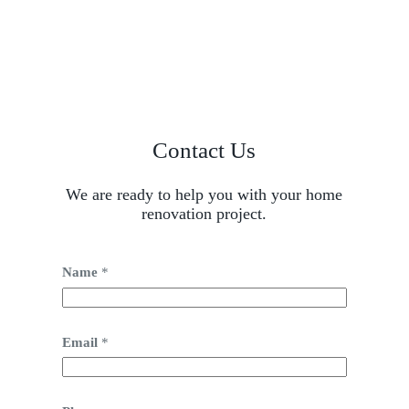
Contact Us
We are ready to help you with your home
renovation project.
Name
*
Email
*