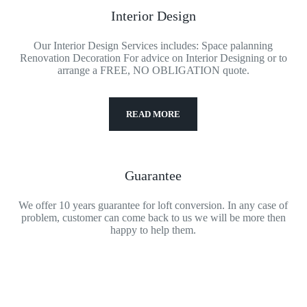
Interior Design
Our Interior Design Services includes: Space palanning
Renovation Decoration For advice on Interior Designing or to
arrange a FREE, NO OBLIGATION quote.
READ MORE
Guarantee
We offer 10 years guarantee for loft conversion. In any case of
problem, customer can come back to us we will be more then
happy to help them.