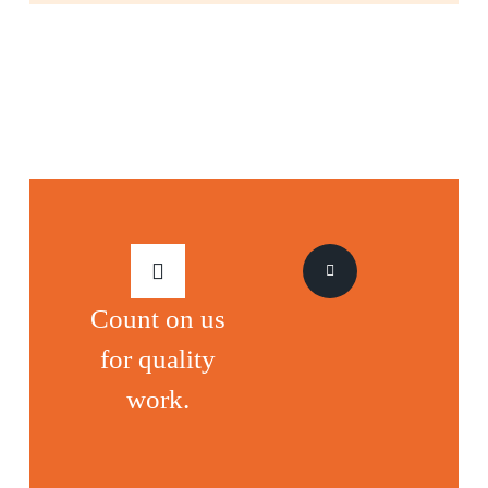
Count on us
for quality
work.