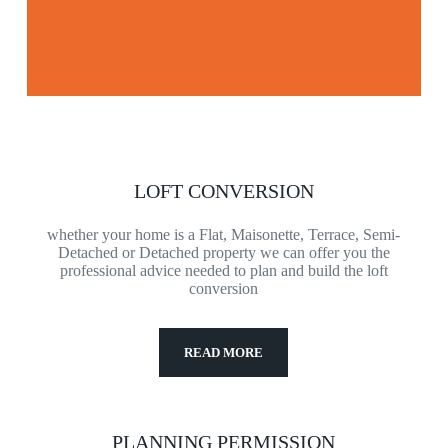
LOFT CONVERSION
whether your home is a Flat, Maisonette, Terrace, Semi-
Detached or Detached property we can offer you the
professional advice needed to plan and build the loft
conversion
READ MORE
PLANNING PERMISSION