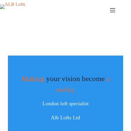
Making
your vision become
a
reality
London loft specialist
Alb Lofts Ltd