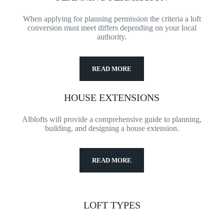
When applying for planning permission the criteria a loft
conversion must meet differs depending on your local
authority.
READ MORE
HOUSE EXTENSIONS
Alblofts will provide a comprehensive guide to planning,
building, and designing a house extension.
READ MORE
LOFT TYPES