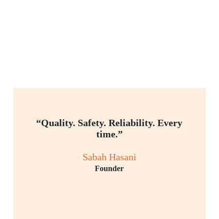
“Quality. Safety. Reliability. Every
time.”
Sabah Hasani
Founder